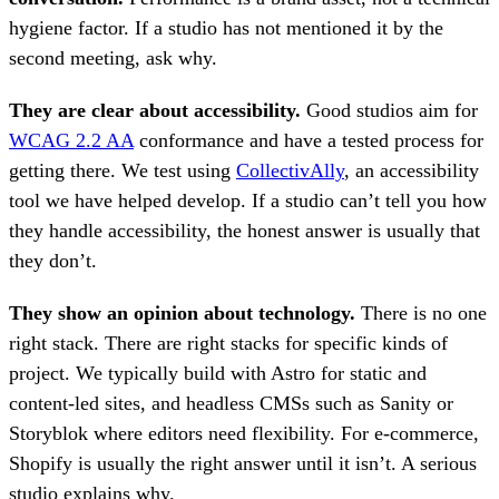
hygiene factor. If a studio has not mentioned it by the
second meeting, ask why.
They are clear about accessibility.
Good studios aim for
WCAG 2.2 AA
conformance and have a tested process for
getting there. We test using
CollectivAlly
, an accessibility
tool we have helped develop. If a studio can’t tell you how
they handle accessibility, the honest answer is usually that
they don’t.
They show an opinion about technology.
There is no one
right stack. There are right stacks for specific kinds of
project. We typically build with Astro for static and
content-led sites, and headless CMSs such as Sanity or
Storyblok where editors need flexibility. For e-commerce,
Shopify is usually the right answer until it isn’t. A serious
studio explains why.