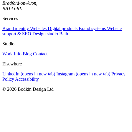
Bradford-on-Avon,
BA14 6RL
Services
Brand identity
Websites
Digital products
Brand systems
Website
support & SEO
Design studio Bath
Studio
Work
Info
Blog
Contact
Elsewhere
LinkedIn
(opens in new tab)
Instagram
(opens in new tab)
Privacy
Policy
Accessibility
© 2026 Bodkin Design Ltd