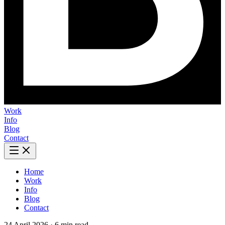
Work
Info
Blog
Contact
Home
Work
Info
Blog
Contact
24 April 2026
·
6 min read