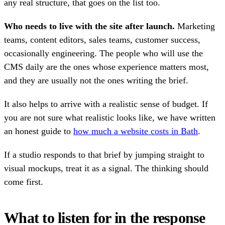
any real structure, that goes on the list too.
Who needs to live with the site after launch.
Marketing
teams, content editors, sales teams, customer success,
occasionally engineering. The people who will use the
CMS daily are the ones whose experience matters most,
and they are usually not the ones writing the brief.
It also helps to arrive with a realistic sense of budget. If
you are not sure what realistic looks like, we have written
an honest guide to
how much a website costs in Bath
.
If a studio responds to that brief by jumping straight to
visual mockups, treat it as a signal. The thinking should
come first.
What to listen for in the response