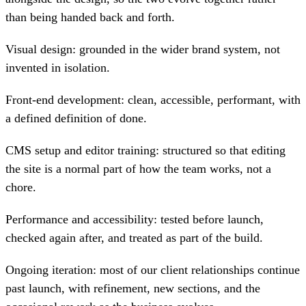
than being handed back and forth.
Visual design: grounded in the wider brand system, not
invented in isolation.
Front-end development: clean, accessible, performant, with
a defined definition of done.
CMS setup and editor training: structured so that editing
the site is a normal part of how the team works, not a
chore.
Performance and accessibility: tested before launch,
checked again after, and treated as part of the build.
Ongoing iteration: most of our client relationships continue
past launch, with refinement, new sections, and the