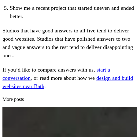
Show me a recent project that started uneven and ended
better.
Studios that have good answers to all five tend to deliver
good websites. Studios that have polished answers to two
and vague answers to the rest tend to deliver disappointing
ones.
If you’d like to compare answers with us,
start a
conversation
, or read more about how we
design and build
websites near Bath
.
More posts