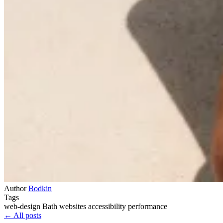
Author
Bodkin
Tags
web-design
Bath
websites
accessibility
performance
← All posts