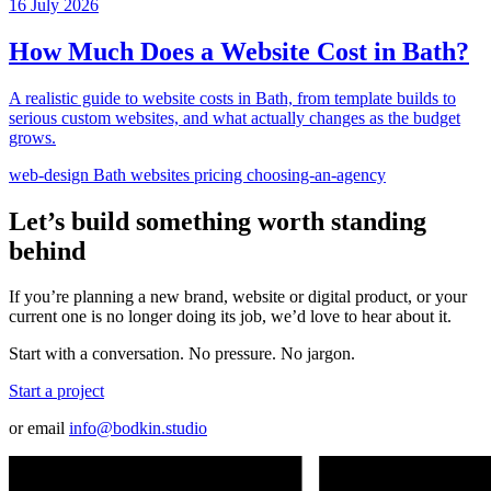
16 July 2026
How Much Does a Website Cost in Bath?
A realistic guide to website costs in Bath, from template builds to
serious custom websites, and what actually changes as the budget
grows.
web-design
Bath
websites
pricing
choosing-an-agency
Let’s build something worth standing
behind
If you’re planning a new brand, website or digital product, or your
current one is no longer doing its job, we’d love to hear about it.
Start with a conversation. No pressure. No jargon.
Start a project
or email
info@bodkin.studio