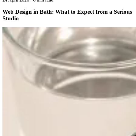
Web Design in Bath: What to Expect from a Serious
Studio