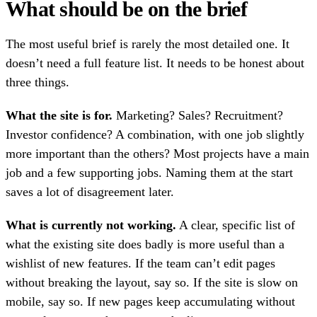
What should be on the brief
The most useful brief is rarely the most detailed one. It
doesn’t need a full feature list. It needs to be honest about
three things.
What the site is for.
Marketing? Sales? Recruitment?
Investor confidence? A combination, with one job slightly
more important than the others? Most projects have a main
job and a few supporting jobs. Naming them at the start
saves a lot of disagreement later.
What is currently not working.
A clear, specific list of
what the existing site does badly is more useful than a
wishlist of new features. If the team can’t edit pages
without breaking the layout, say so. If the site is slow on
mobile, say so. If new pages keep accumulating without