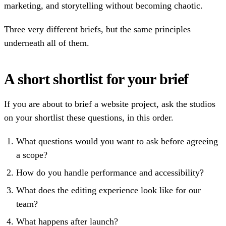
marketing, and storytelling without becoming chaotic.
Three very different briefs, but the same principles
underneath all of them.
A short shortlist for your brief
If you are about to brief a website project, ask the studios
on your shortlist these questions, in this order.
What questions would you want to ask before agreeing
a scope?
How do you handle performance and accessibility?
What does the editing experience look like for our
team?
What happens after launch?