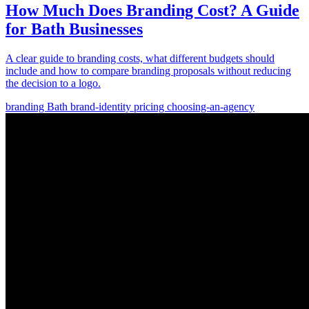
How Much Does Branding Cost? A Guide
for Bath Businesses
A clear guide to branding costs, what different budgets should
include and how to compare branding proposals without reducing
the decision to a logo.
branding
Bath
brand-identity
pricing
choosing-an-agency