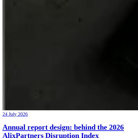
24 July 2026
Annual report design: behind the 2026
AlixPartners Disruption Index