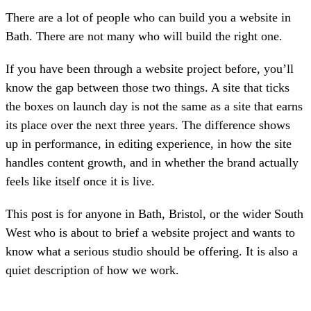
There are a lot of people who can build you a website in
Bath. There are not many who will build the right one.
If you have been through a website project before, you’ll
know the gap between those two things. A site that ticks
the boxes on launch day is not the same as a site that earns
its place over the next three years. The difference shows
up in performance, in editing experience, in how the site
handles content growth, and in whether the brand actually
feels like itself once it is live.
This post is for anyone in Bath, Bristol, or the wider South
West who is about to brief a website project and wants to
know what a serious studio should be offering. It is also a
quiet description of how we work.