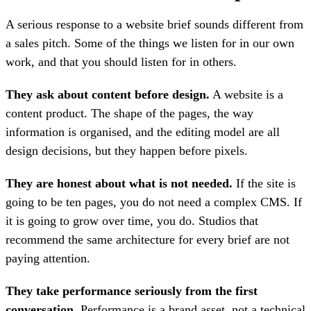
A serious response to a website brief sounds different from
a sales pitch. Some of the things we listen for in our own
work, and that you should listen for in others.
They ask about content before design.
A website is a
content product. The shape of the pages, the way
information is organised, and the editing model are all
design decisions, but they happen before pixels.
They are honest about what is not needed.
If the site is
going to be ten pages, you do not need a complex CMS. If
it is going to grow over time, you do. Studios that
recommend the same architecture for every brief are not
paying attention.
They take performance seriously from the first
conversation.
Performance is a brand asset, not a technical