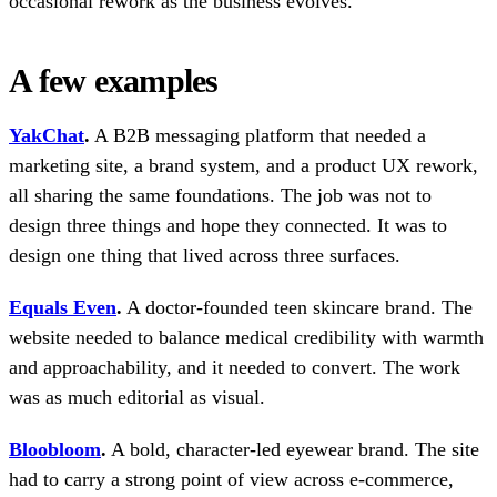
occasional rework as the business evolves.
A few examples
YakChat
.
A B2B messaging platform that needed a
marketing site, a brand system, and a product UX rework,
all sharing the same foundations. The job was not to
design three things and hope they connected. It was to
design one thing that lived across three surfaces.
Equals Even
.
A doctor-founded teen skincare brand. The
website needed to balance medical credibility with warmth
and approachability, and it needed to convert. The work
was as much editorial as visual.
Bloobloom
.
A bold, character-led eyewear brand. The site
had to carry a strong point of view across e-commerce,