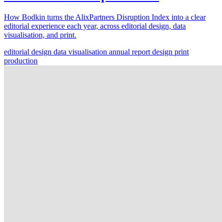
How Bodkin turns the AlixPartners Disruption Index into a clear
editorial experience each year, across editorial design, data
visualisation, and print.
editorial design
data visualisation
annual report design
print
production