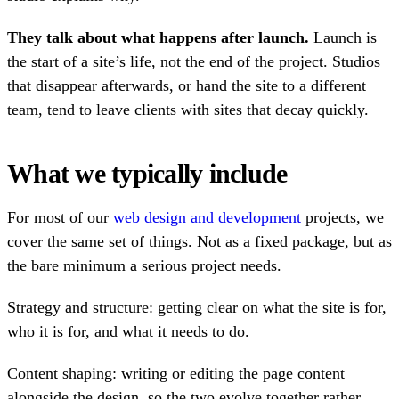
They talk about what happens after launch.
Launch is
the start of a site’s life, not the end of the project. Studios
that disappear afterwards, or hand the site to a different
team, tend to leave clients with sites that decay quickly.
What we typically include
For most of our
web design and development
projects, we
cover the same set of things. Not as a fixed package, but as
the bare minimum a serious project needs.
Strategy and structure: getting clear on what the site is for,
who it is for, and what it needs to do.
Content shaping: writing or editing the page content
alongside the design, so the two evolve together rather