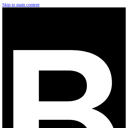
Skip to main content