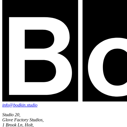
info@bodkin.studio
Studio 20,
Glove Factory Studios,
1 Brook Ln, Holt,