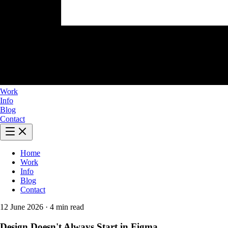
Work
Info
Blog
Contact
Home
Work
Info
Blog
Contact
12 June 2026
·
4 min read
Design Doesn't Always Start in Figma