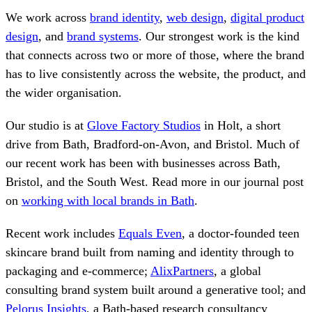
We work across
brand identity
,
web design
,
digital product
design
, and
brand systems
. Our strongest work is the kind
that connects across two or more of those, where the brand
has to live consistently across the website, the product, and
the wider organisation.
Our studio is at
Glove Factory Studios
in Holt, a short
drive from Bath, Bradford-on-Avon, and Bristol. Much of
our recent work has been with businesses across Bath,
Bristol, and the South West. Read more in our journal post
on
working with local brands in Bath
.
Recent work includes
Equals Even
, a doctor-founded teen
skincare brand built from naming and identity through to
packaging and e-commerce;
AlixPartners
, a global
consulting brand system built around a generative tool; and
Pelorus Insights
, a Bath-based research consultancy