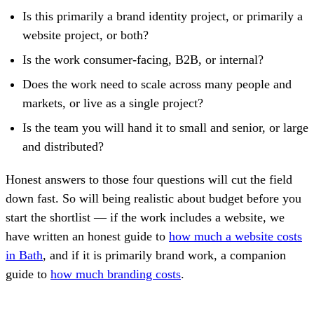
Is this primarily a brand identity project, or primarily a
website project, or both?
Is the work consumer-facing, B2B, or internal?
Does the work need to scale across many people and
markets, or live as a single project?
Is the team you will hand it to small and senior, or large
and distributed?
Honest answers to those four questions will cut the field
down fast. So will being realistic about budget before you
start the shortlist — if the work includes a website, we
have written an honest guide to
how much a website costs
in Bath
, and if it is primarily brand work, a companion
guide to
how much branding costs
.