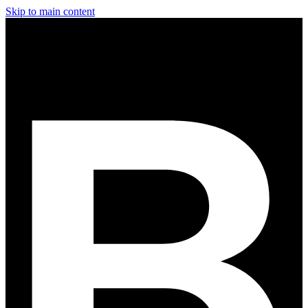
Skip to main content