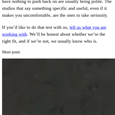
have nothing to push back on are usually being polite. The
studios that say something specific and useful, even if it
makes you uncomfortable, are the ones to take seriously.
If you’d like to do that test with us,
tell us what you are
working with
. We’ll be honest about whether we’re the
right fit, and if we’re not, we usually know who is.
More posts