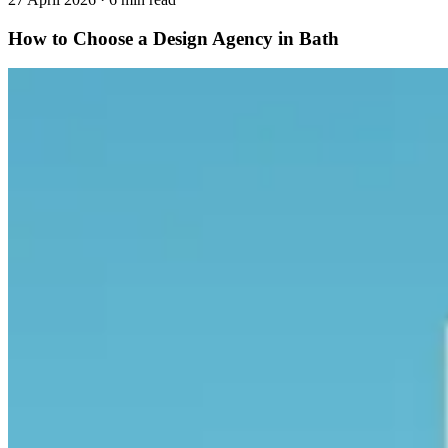
How to Choose a Design Agency in Bath