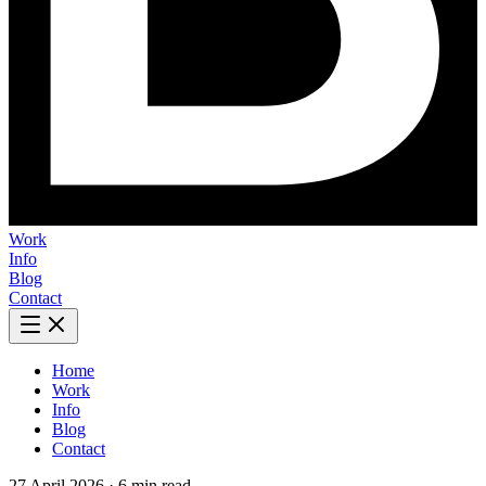
Work
Info
Blog
Contact
Home
Work
Info
Blog
Contact
27 April 2026
·
6 min read