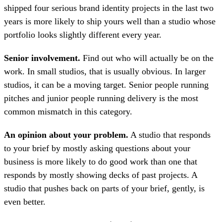
shipped four serious brand identity projects in the last two
years is more likely to ship yours well than a studio whose
portfolio looks slightly different every year.
Senior involvement.
Find out who will actually be on the
work. In small studios, that is usually obvious. In larger
studios, it can be a moving target. Senior people running
pitches and junior people running delivery is the most
common mismatch in this category.
An opinion about your problem.
A studio that responds
to your brief by mostly asking questions about your
business is more likely to do good work than one that
responds by mostly showing decks of past projects. A
studio that pushes back on parts of your brief, gently, is
even better.