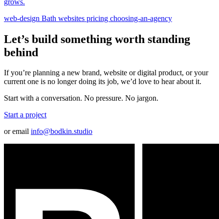
grows.
web-design
Bath
websites
pricing
choosing-an-agency
Let’s build something worth standing
behind
If you’re planning a new brand, website or digital product, or your
current one is no longer doing its job, we’d love to hear about it.
Start with a conversation. No pressure. No jargon.
Start a project
or email
info@bodkin.studio