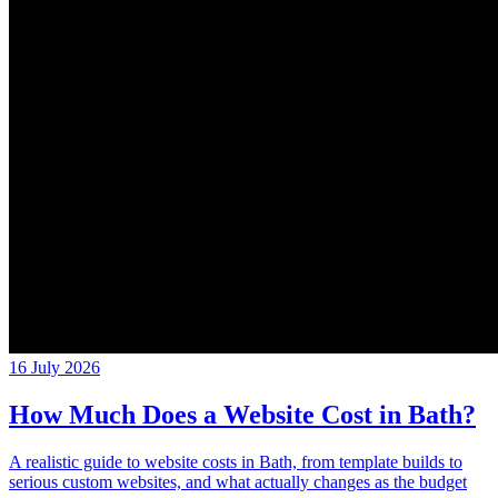
16 July 2026
How Much Does a Website Cost in Bath?
A realistic guide to website costs in Bath, from template builds to
serious custom websites, and what actually changes as the budget