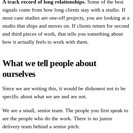
A track record of long relationships.
Some of the best
signals come from how long clients stay with a studio. If
most case studies are one-off projects, you are looking at a
studio that ships and moves on. If clients return for second
and third pieces of work, that tells you something about
how it actually feels to work with them.
What we tell people about
ourselves
Since we are writing this, it would be dishonest not to be
specific about what we are and are not.
We are a small, senior team. The people you first speak to
are the people who do the work. There is no junior
delivery team behind a senior pitch.