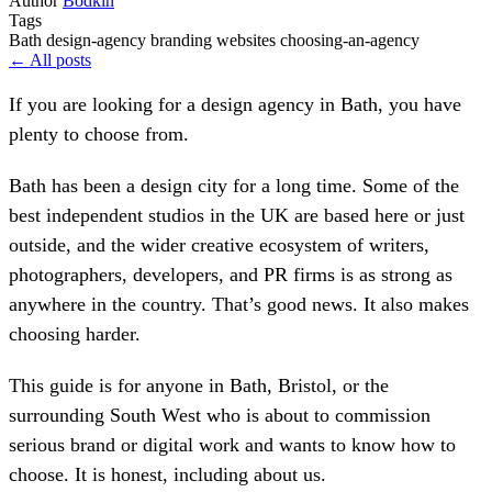
Author
Bodkin
Tags
Bath
design-agency
branding
websites
choosing-an-agency
← All posts
If you are looking for a design agency in Bath, you have
plenty to choose from.
Bath has been a design city for a long time. Some of the
best independent studios in the UK are based here or just
outside, and the wider creative ecosystem of writers,
photographers, developers, and PR firms is as strong as
anywhere in the country. That’s good news. It also makes
choosing harder.
This guide is for anyone in Bath, Bristol, or the
surrounding South West who is about to commission
serious brand or digital work and wants to know how to
choose. It is honest, including about us.