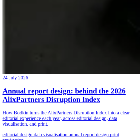
24 July 2026
Annual report design: behind the 2026
AlixPartners Disruption Index
How Bodkin turns the AlixPartners Disruption Index into a clear
editorial experience each year, across editorial design, data
visualisation, and print.
editorial design
data visualisation
annual report design
print