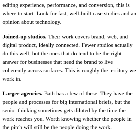
editing experience, performance, and conversion, this is
where to start. Look for fast, well-built case studies and an
opinion about technology.
Joined-up studios.
Their work covers brand, web, and
digital product, ideally connected. Fewer studios actually
do this well, but the ones that do tend to be the right
answer for businesses that need the brand to live
coherently across surfaces. This is roughly the territory we
work in.
Larger agencies.
Bath has a few of these. They have the
people and processes for big international briefs, but the
senior thinking sometimes gets diluted by the time the
work reaches you. Worth knowing whether the people in
the pitch will still be the people doing the work.