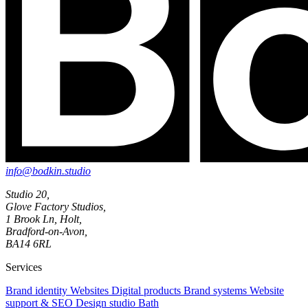
info@bodkin.studio
Studio 20,
Glove Factory Studios,
1 Brook Ln, Holt,
Bradford-on-Avon,
BA14 6RL
Services
Brand identity
Websites
Digital products
Brand systems
Website
support & SEO
Design studio Bath