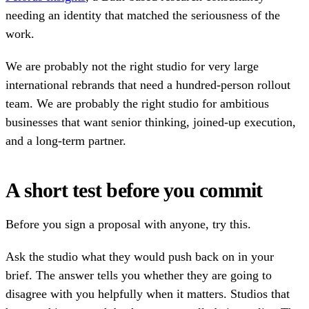
needing an identity that matched the seriousness of the
work.
We are probably not the right studio for very large
international rebrands that need a hundred-person rollout
team. We are probably the right studio for ambitious
businesses that want senior thinking, joined-up execution,
and a long-term partner.
A short test before you commit
Before you sign a proposal with anyone, try this.
Ask the studio what they would push back on in your
brief. The answer tells you whether they are going to
disagree with you helpfully when it matters. Studios that