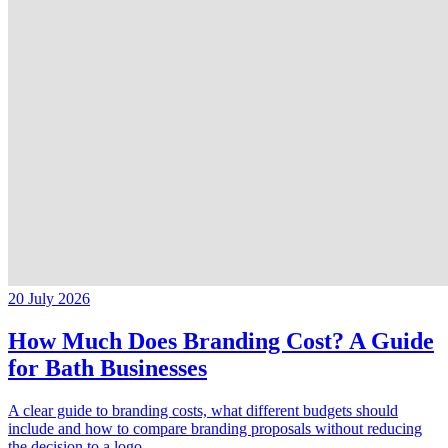
20 July 2026
How Much Does Branding Cost? A Guide
for Bath Businesses
A clear guide to branding costs, what different budgets should
include and how to compare branding proposals without reducing
the decision to a logo.