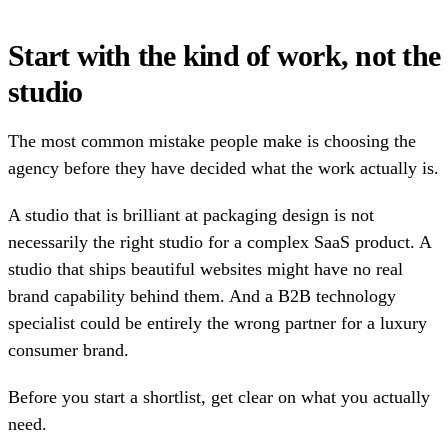
Start with the kind of work, not the
studio
The most common mistake people make is choosing the
agency before they have decided what the work actually is.
A studio that is brilliant at packaging design is not
necessarily the right studio for a complex SaaS product. A
studio that ships beautiful websites might have no real
brand capability behind them. And a B2B technology
specialist could be entirely the wrong partner for a luxury
consumer brand.
Before you start a shortlist, get clear on what you actually
need.