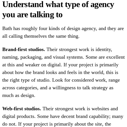
Understand what type of agency
you are talking to
Bath has roughly four kinds of design agency, and they are
all calling themselves the same thing.
Brand-first studios.
Their strongest work is identity,
naming, packaging, and visual systems. Some are excellent
at this and weaker on digital. If your project is primarily
about how the brand looks and feels in the world, this is
the right type of studio. Look for considered work, range
across categories, and a willingness to talk strategy as
much as design.
Web-first studios.
Their strongest work is websites and
digital products. Some have decent brand capability; many
do not. If your project is primarily about the site, the