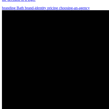
branding
Bath
brand-identity
pricing
choosing-an-agency