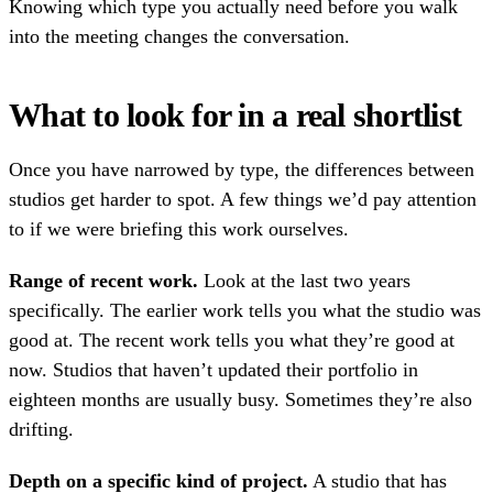
Knowing which type you actually need before you walk
into the meeting changes the conversation.
What to look for in a real shortlist
Once you have narrowed by type, the differences between
studios get harder to spot. A few things we’d pay attention
to if we were briefing this work ourselves.
Range of recent work.
Look at the last two years
specifically. The earlier work tells you what the studio was
good at. The recent work tells you what they’re good at
now. Studios that haven’t updated their portfolio in
eighteen months are usually busy. Sometimes they’re also
drifting.
Depth on a specific kind of project.
A studio that has